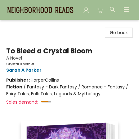
Neighborhood Reads
Go back
To Bleed a Crystal Bloom
A Novel
Crystal Bloom #1
Sarah A Parker
Publisher:
HarperCollins
Fiction
/
Fantasy - Dark Fantasy / Romance - Fantasy /
Fairy Tales, Folk Tales, Legends & Mythology
Sales demand: