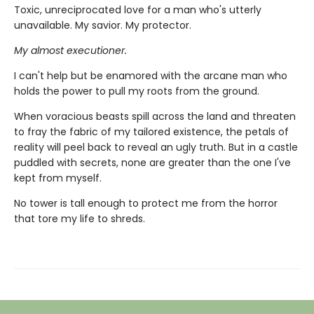
Toxic, unreciprocated love for a man who's utterly
unavailable. My savior. My protector.
My almost executioner.
I can't help but be enamored with the arcane man who
holds the power to pull my roots from the ground.
When voracious beasts spill across the land and threaten
to fray the fabric of my tailored existence, the petals of
reality will peel back to reveal an ugly truth. But in a castle
puddled with secrets, none are greater than the one I've
kept from myself.
No tower is tall enough to protect me from the horror
that tore my life to shreds.