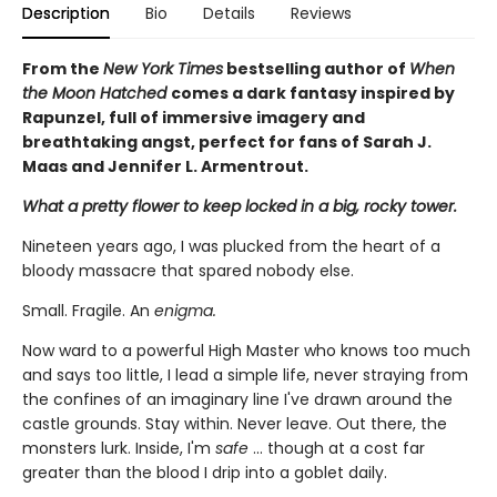
Description
Bio
Details
Reviews
From the
New York Times
bestselling author of
When
the Moon Hatched
comes a dark fantasy inspired by
Rapunzel, full of immersive imagery and
breathtaking angst, perfect for fans of Sarah J.
Maas and Jennifer L. Armentrout.
What a pretty flower to keep locked in a big, rocky tower.
Nineteen years ago, I was plucked from the heart of a
bloody massacre that spared nobody else.
Small. Fragile. An
enigma.
Now ward to a powerful High Master who knows too much
and says too little, I lead a simple life, never straying from
the confines of an imaginary line I've drawn around the
castle grounds. Stay within. Never leave. Out there, the
monsters lurk. Inside, I'm
safe
... though at a cost far
greater than the blood I drip into a goblet daily.