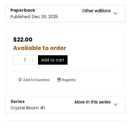
Paperback
Other editions
Published:
Dec 30, 2025
$22.00
Available to order
Add to cart
Add to
favorites
Registry
Series
More in this series
Crystal Bloom
#1