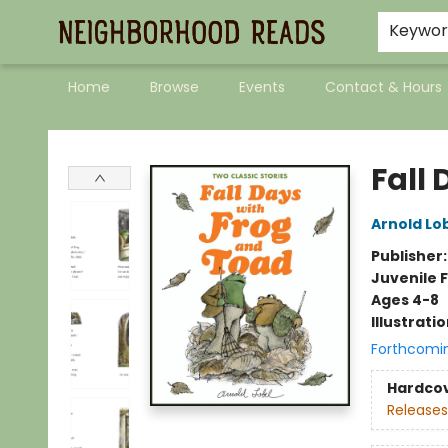
Keywo
Home
Browse
Events
Contact & Hours
Neighborhood Reads
Fall
Arnold Lo
Publisher
Juvenile F
Ages 4-8
Illustrati
Forthcomi
Hardco
Releases