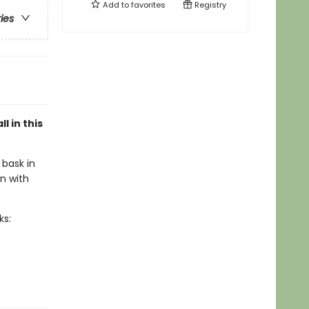
Add to
favorites
Registry
ries
l in this
 bask in
n with
ks: