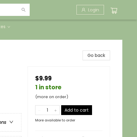
Login
tes
Go back
$9.99
1 in store
(more on order)
Add to cart
More available to order
ons