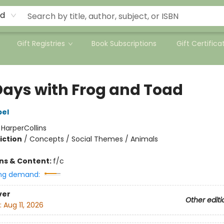
rd
Gift Registries
Book Subscriptions
Gift Certifica
 Days with Frog and Toad
bel
:
HarperCollins
iction
/
Concepts / Social Themes / Animals
ons & Content:
f/c
ng demand:
ver
Other editi
:
Aug 11, 2026