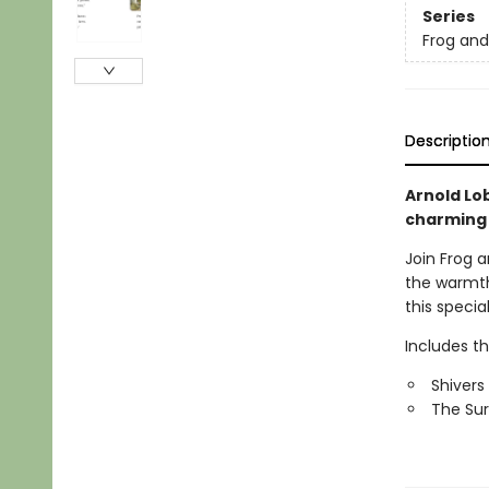
Series
Frog an
Descriptio
Arnold Lob
charming
Join Frog a
the warmth
this specia
Includes t
Shivers
The Sur