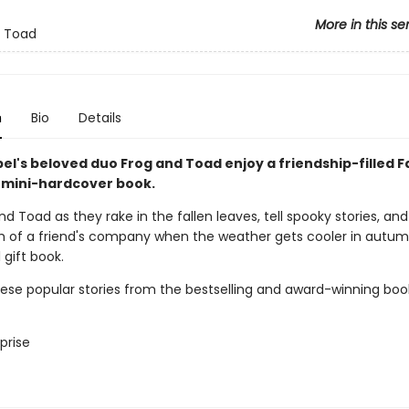
More in this se
d Toad
n
Bio
Details
el's beloved duo Frog and Toad enjoy a friendship-filled Fal
 mini-hardcover book.
nd Toad as they rake in the fallen leaves, tell spooky stories, and
 of a friend's company when the weather gets cooler in autum
l gift book.
hese popular stories from the bestselling and award-winning boo
prise