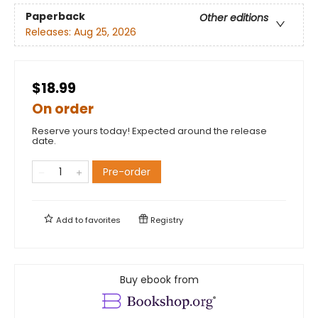
Paperback
Other editions
Releases:
Aug 25, 2026
$18.99
On order
Reserve yours today! Expected around the release
date.
Pre-order
Add to
favorites
Registry
Buy ebook from