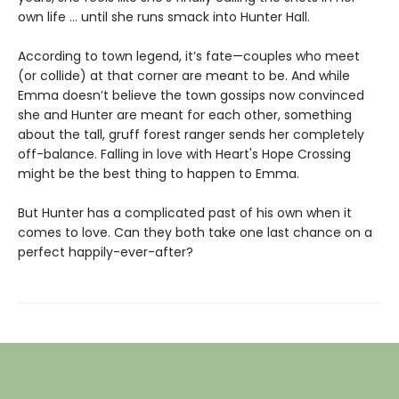
own life ... until she runs smack into Hunter Hall.
According to town legend, it’s fate—couples who meet
(or collide) at that corner are meant to be. And while
Emma doesn’t believe the town gossips now convinced
she and Hunter are meant for each other, something
about the tall, gruff forest ranger sends her completely
off-balance. Falling in love with Heart's Hope Crossing
might be the best thing to happen to Emma.
But Hunter has a complicated past of his own when it
comes to love. Can they both take one last chance on a
perfect happily-ever-after?