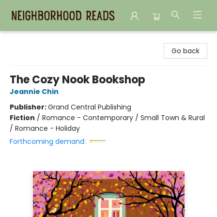
Neighborhood Reads
Go back
The Cozy Nook Bookshop
Jeannie Chin
Publisher:
Grand Central Publishing
Fiction
/
Romance - Contemporary / Small Town & Rural
/ Romance - Holiday
Forthcoming demand: