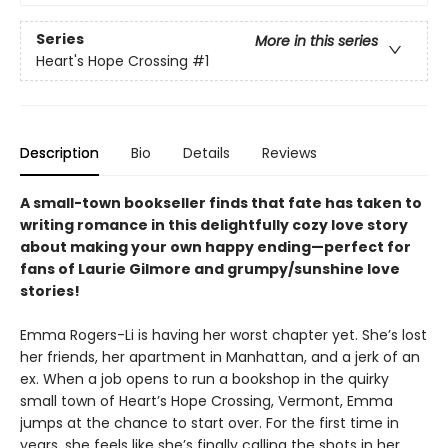
Series
More in this series
Heart's Hope Crossing
#1
Description
Bio
Details
Reviews
A small-town bookseller finds that fate has taken to
writing romance in this delightfully cozy love story
about making your own happy ending—perfect for
fans of Laurie Gilmore and grumpy/sunshine love
stories!
Emma Rogers-Li is having her worst chapter yet. She’s lost
her friends, her apartment in Manhattan, and a jerk of an
ex. When a job opens to run a bookshop in the quirky
small town of Heart’s Hope Crossing, Vermont, Emma
jumps at the chance to start over. For the first time in
years, she feels like she’s finally calling the shots in her