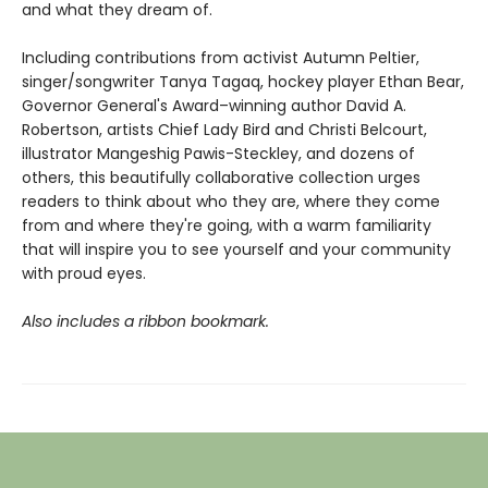
and what they dream of.
Including contributions from activist Autumn Peltier,
singer/songwriter Tanya Tagaq, hockey player Ethan Bear,
Governor General's Award–winning author David A.
Robertson, artists Chief Lady Bird and Christi Belcourt,
illustrator Mangeshig Pawis-Steckley, and dozens of
others, this beautifully collaborative collection urges
readers to think about who they are, where they come
from and where they're going, with a warm familiarity
that will inspire you to see yourself and your community
with proud eyes.
Also includes a ribbon bookmark.