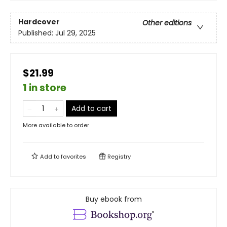
Hardcover
Other editions
Published:
Jul 29, 2025
$21.99
1 in store
Add to cart
More available to order
Add to
favorites
Registry
Buy ebook from