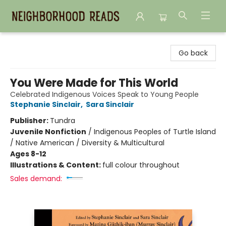
Neighborhood Reads
Go back
You Were Made for This World
Celebrated Indigenous Voices Speak to Young People
Stephanie Sinclair
,
Sara Sinclair
Publisher:
Tundra
Juvenile Nonfiction
/
Indigenous Peoples of Turtle Island
/ Native American / Diversity & Multicultural
Ages 8-12
Illustrations & Content:
full colour throughout
Sales demand: