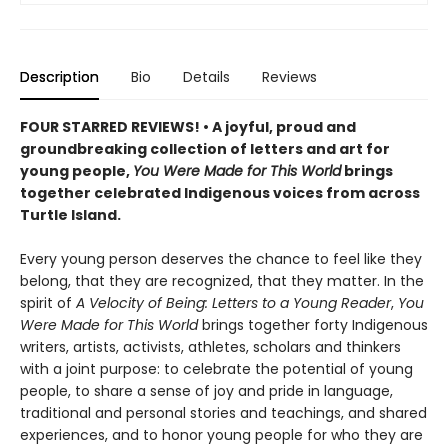
Description
Bio
Details
Reviews
FOUR STARRED REVIEWS! • A joyful, proud and
groundbreaking collection of letters and art for
young people,
You Were Made for This World
brings
together celebrated Indigenous voices from across
Turtle Island.
Every young person deserves the chance to feel like they
belong, that they are recognized, that they matter. In the
spirit of
A Velocity of Being: Letters to a Young Reader
,
You
Were Made for This World
brings together forty Indigenous
writers, artists, activists, athletes, scholars and thinkers
with a joint purpose: to celebrate the potential of young
people, to share a sense of joy and pride in language,
traditional and personal stories and teachings, and shared
experiences, and to honor young people for who they are