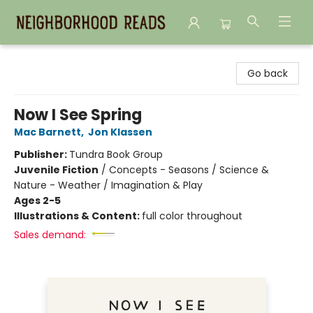
Neighborhood Reads
Go back
Now I See Spring
Mac Barnett
,
Jon Klassen
Publisher:
Tundra Book Group
Juvenile Fiction
/
Concepts - Seasons / Science &
Nature - Weather / Imagination & Play
Ages 2-5
Illustrations & Content:
full color throughout
Sales demand: