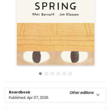
Boardbook
Other editions
Published:
Apr 07, 2026