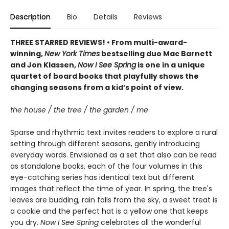
Description
Bio
Details
Reviews
THREE STARRED REVIEWS! • From multi-award-
winning,
New York Times
bestselling duo Mac Barnett
and Jon Klassen,
Now I See Spring
is one in a unique
quartet of board books that playfully shows the
changing seasons from a kid’s point of view.
the house / the tree / the garden / me
Sparse and rhythmic text invites readers to explore a rural
setting through different seasons, gently introducing
everyday words. Envisioned as a set that also can be read
as standalone books, each of the four volumes in this
eye-catching series has identical text but different
images that reflect the time of year. In spring, the tree's
leaves are budding, rain falls from the sky, a sweet treat is
a cookie and the perfect hat is a yellow one that keeps
you dry.
Now I See Spring
celebrates all the wonderful