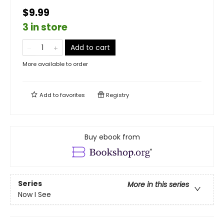
$9.99
3 in store
Add to cart
More available to order
Add to
favorites
Registry
Buy ebook from
Series
More in this series
Now I See