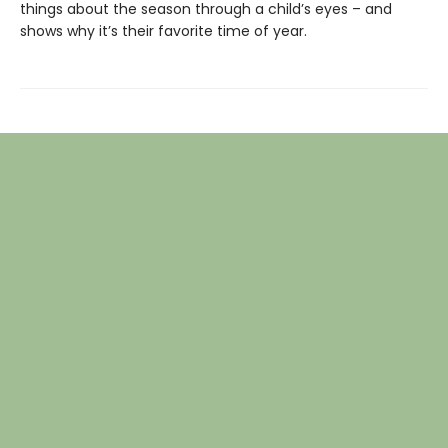
things about the season through a child’s eyes – and
shows why it’s their favorite time of year.