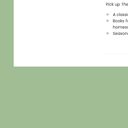
Pick up
The
A class
Books f
homesc
Seasona