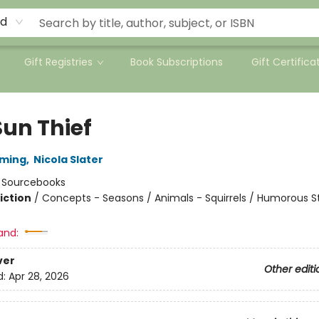
rd
Gift Registries
Book Subscriptions
Gift Certifica
Sun Thief
mming
,
Nicola Slater
:
Sourcebooks
iction
/
Concepts - Seasons / Animals - Squirrels / Humorous St
and:
ver
Other editi
d:
Apr 28, 2026