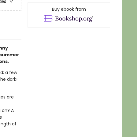
ries
Buy ebook from
nny
e summer
ons.
ed: a few
the dark!
ges are
t
g on? A
e
ength of