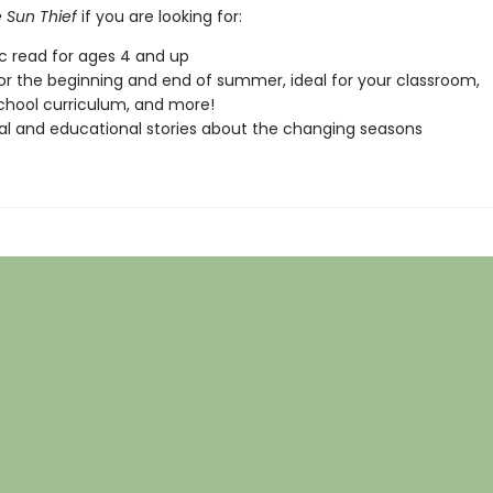
 Sun Thief
if you are looking for:
ic read for ages 4 and up
or the beginning and end of summer, ideal for your classroom,
hool curriculum, and more!
l and educational stories about the changing seasons