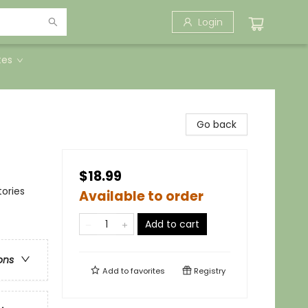
Login
tes
Go back
$18.99
ories
Available to order
Add to cart
ons
Add to
favorites
Registry