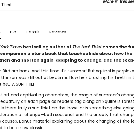
More in this se
 Thief
n
Bio
Details
Reviews
York Times
bestselling author of
The Leaf Thief
comes the fu
ompanion picture book that teaches kids about how th
then and shorten again, adapting to change, and the seas
d Bird are back, and this time it's summer! But squirrel is perplex
the sun was still out at bedtime. Now he's brushing his teeth in 
be... A SUN THIEF!
nt art and captivating characters, the magic of summer's chan
autifully on each page as readers tag along on Squirrel's fores
Is there truly a sun thief on the loose, or is something else goin
ploration of change—both seasonal, and the anxiety that chang
causes. Bonus material explaining about the changing of the l
d to be a new classic.