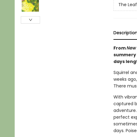
The Leaf
Descriptio
From
New 
summery c
days leng
Squirrel an
weeks ago, 
There must 
With vibra
captured be
adventure. 
perfect ex
sometimes 
days. Poise