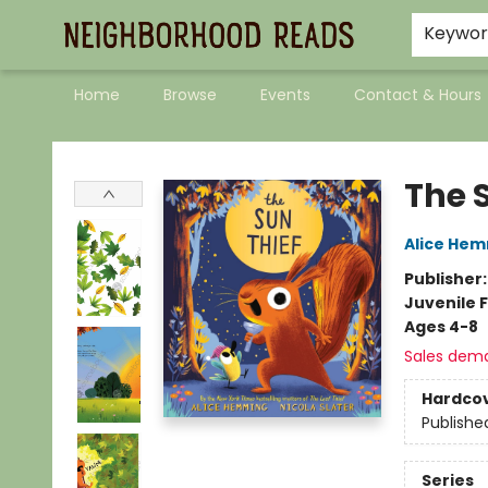
Keywo
Home
Browse
Events
Contact & Hours
Neighborhood Reads
The 
Alice He
Publisher
Juvenile F
Ages 4-8
Sales dem
Hardco
Publishe
Series