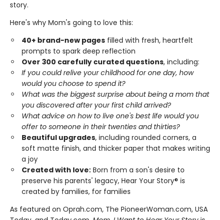
story.
Here's why Mom's going to love this:
40+ brand-new pages
filled with fresh, heartfelt
prompts to spark deep reflection
Over 300 carefully curated questions
, including:
If you could relive your childhood for one day, how
would you choose to spend it?
What was the biggest surprise about being a mom that
you discovered after your first child arrived?
What advice on how to live one's best life would you
offer to someone in their twenties and thirties?
Beautiful upgrades
, including rounded corners, a
soft matte finish, and thicker paper that makes writing
a joy
Created with love:
Born from a son's desire to
preserve his parents' legacy, Hear Your Story® is
created by families, for families
As featured on Oprah.com, The PioneerWoman.com, USA
Today, and Today.com,
Mom, I Want to Hear Your Story
is