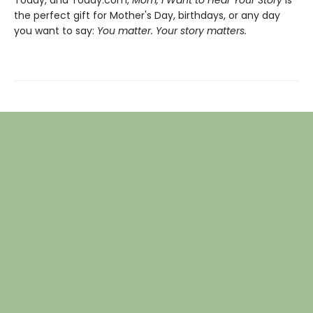
the perfect gift for Mother's Day, birthdays, or any day
you want to say:
You matter. Your story matters.