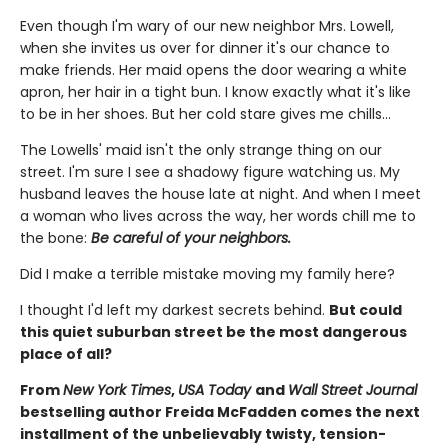
Even though I'm wary of our new neighbor Mrs. Lowell,
when she invites us over for dinner it's our chance to
make friends. Her maid opens the door wearing a white
apron, her hair in a tight bun. I know exactly what it's like
to be in her shoes. But her cold stare gives me chills…
The Lowells' maid isn't the only strange thing on our
street. I'm sure I see a shadowy figure watching us. My
husband leaves the house late at night. And when I meet
a woman who lives across the way, her words chill me to
the bone:
Be careful of your neighbors.
Did I make a terrible mistake moving my family here?
I thought I'd left my darkest secrets behind.
But could
this quiet suburban street be the most dangerous
place of all?
From
New York Times
,
USA Today
and
Wall Street Journal
bestselling author Freida McFadden comes the next
installment of the unbelievably twisty, tension-