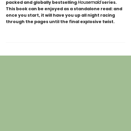
packed and globally bestselling
Housemaid
series.
This book can be enjoyed as a standalone read: and
once you start, it will have you up all night racing
through the pages until the final explosive twist.