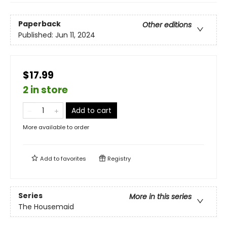
Paperback
Other editions
Published:
Jun 11, 2024
$17.99
2 in store
Add to cart
More available to order
Add to
favorites
Registry
Series
More in this series
The Housemaid