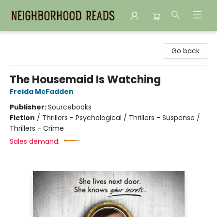
Neighborhood Reads
Go back
The Housemaid Is Watching
Freida McFadden
Publisher:
Sourcebooks
Fiction
/
Thrillers - Psychological / Thrillers - Suspense /
Thrillers - Crime
Sales demand: