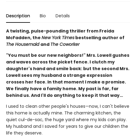
Description
Bio
Details
A twisting, pulse-pounding thriller from Freida
McFadden, the
New York Times
bestselling author of
The Housemaid
and
The Coworker
"You must be our new neighbors!" Mrs. Lowell gushes
and waves across the picket fence. I clutch my
daughter's hand and smile back: but the second Mrs.
Lowell sees my husband a strange expression
crosses her face. In that moment I make a promise.
We finally have a family home. My past is far, far
behind us. And I'll do anything to keep it that way…
I used to clean other people's houses—now, I can't believe
this home is actually mine. The charming kitchen, the
quiet cul-de-sac, the huge yard where my kids can play.
My husband and I saved for years to give our children the
life they deserve.