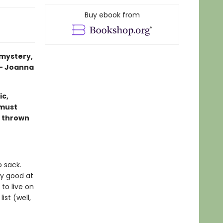
Buy ebook from
 mystery,
 — Joanna
c,
 must
s thrown
o sack.
ry good at
 to live on
ist (well,