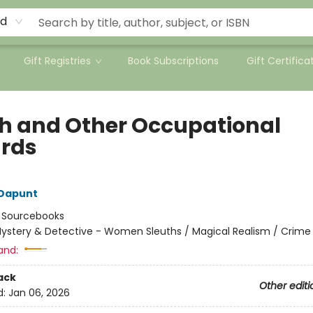
rd
Gift Registries
Book Subscriptions
Gift Certifica
h and Other Occupational
rds
 Dapunt
:
Sourcebooks
ystery & Detective - Women Sleuths / Magical Realism / Crime
and:
ack
Other editi
d:
Jan 06, 2026