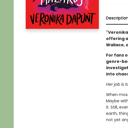
Descriptio
"Veronika
offering a
Wallace, 
For fans 
genre-ben
investiga
into chaos
Her job is to
When most 
Maybe with 
it. Still, 
earth, thin
not yet any