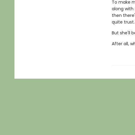
To make ma
along with 
then there'
quite trust.
But she'll b
After all, 