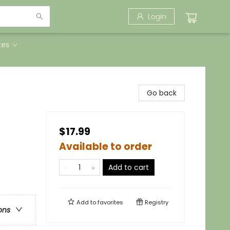
Login
tes
Go back
$17.99
Available to order
Add to cart
Add to
favorites
Registry
ons