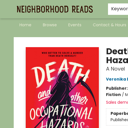
Keywo
Home
Browse
Events
Contact & Hours
Neighborhood Reads
Deat
Haza
A Novel
Veronika
Publisher
Fiction
/
M
Sales dem
Paperb
Publishe