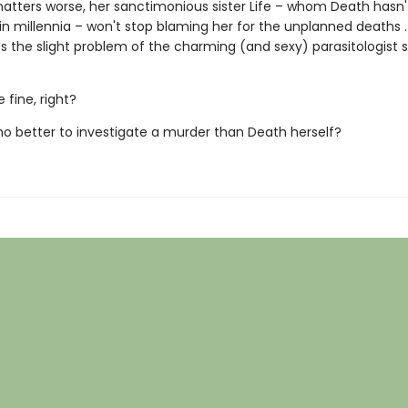
tters worse, her sanctimonious sister Life – whom Death hasn'
in millennia – won't stop blaming her for the unplanned deaths . 
s the slight problem of the charming (and sexy) parasitologist 
e fine, right?
who better to investigate a murder than Death herself?