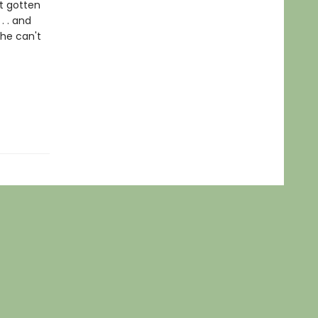
t gotten
. . and
she can't