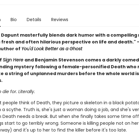
n
Bio
Details
Reviews
 Dapunt masterfully blends dark humor with a compelling
 fresh and often hilarious perspective on life and death."
author of
You'd Look Better as a Ghost
of
Sign Here
and Benjamin Stevenson comes a darkly comedi
ding mystery following a female-personified Death who
te a string of unplanned murders before the whole world i
.
 die for. Literally.
people think of Death, they picture a skeleton in a black potat
a scythe. Truth is, she's just a woman doing a job, and she's ve
even Death needs a break. But when she finally takes some time off
gs start to go terribly wrong. Someone is killing people not on her l
way) and it's up to her to find the killer before it's too late.