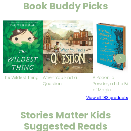
Book Buddy Picks
The Wildest Thing
When You Find a
A Potion, a
Question
Powder, a Little Bit
of Magic
View all
183
products
Stories Matter Kids
Suggested Reads