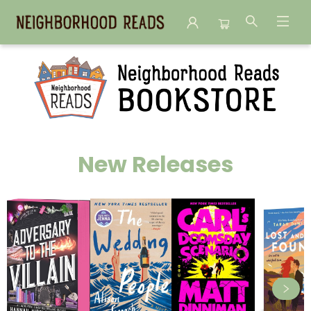
Neighborhood Reads
New Releases