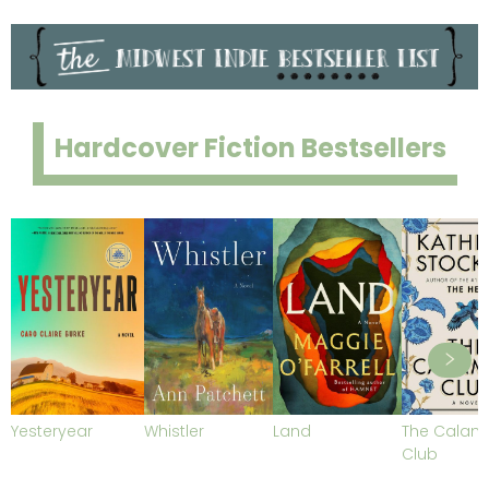
Hardcover Fiction Bestsellers
Yesteryear
Whistler
Land
The Calami
Club