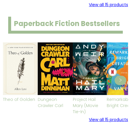
View all
15
products
Paperback Fiction Bestsellers
Theo of Golden
Dungeon
Project Hail
Remarkabl
Crawler Carl
Mary (Movie
Bright Crea
Tie-In)
View all
15
products