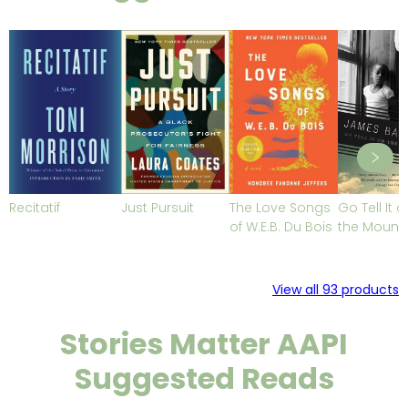
Recitatif
Just Pursuit
The Love Songs
Go Tell It o
of W.E.B. Du Bois
the Mount
View all
93
products
Stories Matter AAPI
Suggested Reads