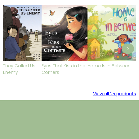
They Called Us
Eyes That Kiss in the
Home Is in Between
Enemy
Corners
View all
25
products