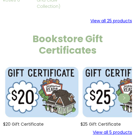
Roses 6
and Claw
Collection)
View all
25
products
Bookstore Gift
Certificates
$20 Gift Certificate
$25 Gift Certificate
View all
5
products